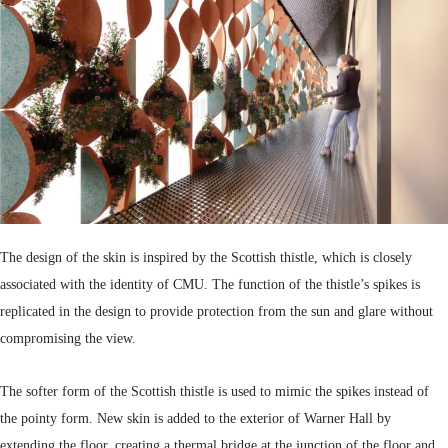
The design of the skin is inspired by the Scottish thistle, which is closely
associated with the identity of CMU. The function of the thistle’s spikes is
replicated in the design to provide protection from the sun and glare without
compromising the view.
The softer form of the Scottish thistle is used to mimic the spikes instead of
the pointy form. New skin is added to the exterior of Warner Hall by
extending the floor, creating a thermal bridge at the junction of the floor and