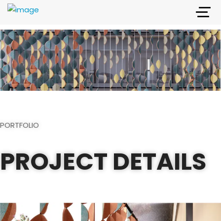
PORTFOLIO
PROJECT DETAILS