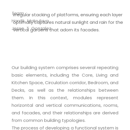
Team :
Irregular stacking of platforms, ensuring each layer
Hardik Makrubiya
optimally captures natural sunlight and rain for the
Jesse T Gonzalez
vertical gardens that adorn its facades.
Our building system comprises several repeating
basic elements, including the Core, Living and
Kitchen Space, Circulation corridor, Bedroom, and
Decks, as well as the relationships between
them. In this context, modules represent
horizontal and vertical communications, rooms,
and facades, and their relationships are derived
from common building typologies.
The process of developing a functional system is