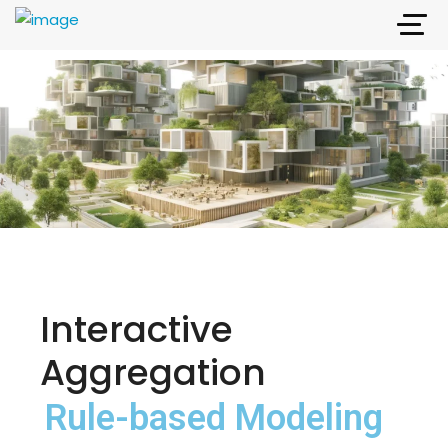
Interactive
Aggregation
Rule-based Modeling