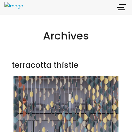
Archives
terracotta thistle