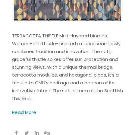
TERRACOTTA THISTLE Multi-layered biomes.
Warner Hall’s thistle-inspired exterior seamlessly
combines tradition and innovation. The soft,
graceful thistle spikes offer sun protection and
stunning views. With a unique thermal bridge,
terracotta modules, and hexagonal pipes, it’s a
tribute to CMU’s heritage and a beacon of its
innovative future. The softer form of the Scottish
thistle is…
Read More