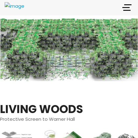
LIVING WOODS
Protective Screen to Warner Hall